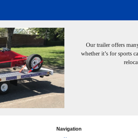
Our trailer offers man
whether it’s for sports c
reloca
Navigation