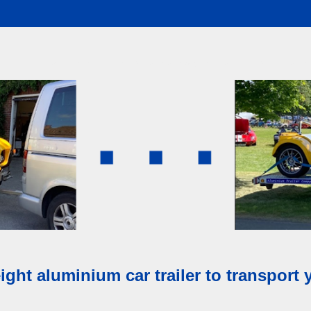
railer makes transporting your cars to shows, events and track days as e
ight aluminium car trailer to transport 