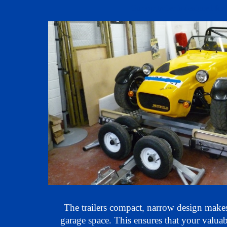
Our car trailer is designed for 
The trailers compact, narrow design makes 
garage space. This ensures that your valuab