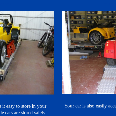
kit cars.
Our car t
Your car is also
easily acc
it easy to store in your
le cars are stored
safely
.