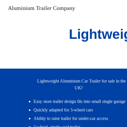
Aluminium Trailer Company
Sk
Lightwei
Lightweight Aluminium Car Trailer for sale in the
UK!
Easy store trailer design fits into small single garage
Quickly adapted for 3-wheel cars
Ability to raise trailer for under-car access
2 wheel, single axel trailer