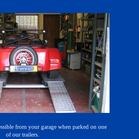
railer is designed for
sports
cars.
essible
from your garage when parked on one
of our trailers.