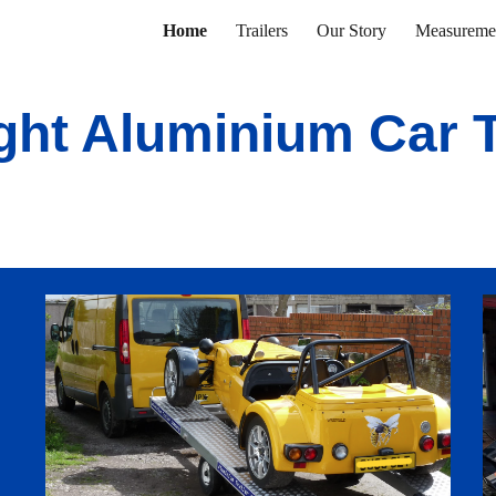
Home
Trailers
Our Story
Measureme
ip to main content
Skip to navigat
ght Aluminium Car T