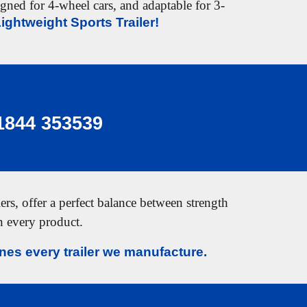
signed for
4-wheel cars
, and adaptable for
3-
ightweight Sports Trailer!
1844 353539
rs, offer a perfect balance between strength
in every product.
es every trailer we manufacture.