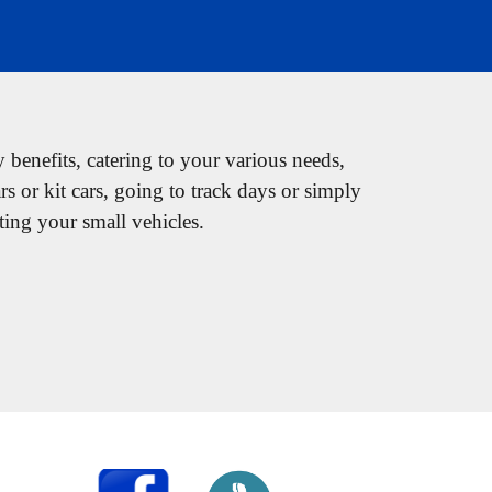
y benefits, catering to your various needs,
ars or kit cars, going to track days or simply
ting your small vehicles.