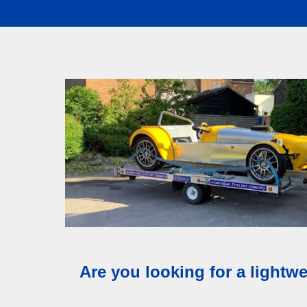
Our aluminium t
Are you looking for a lightwe