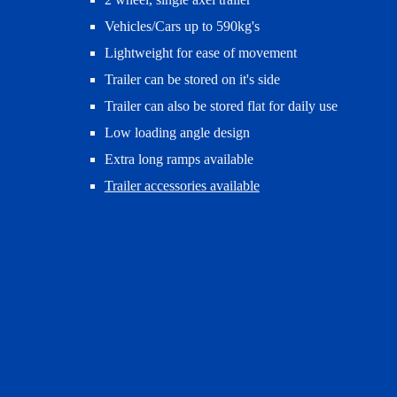
Vehicles/Cars up to 590kg's
Lightweight for ease of movement
Trailer can be stored on it's side
Trailer can also be stored flat for daily use
Low loading angle design
Extra long ramps available
Trailer accessories available