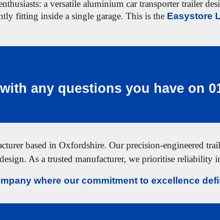
nthusiasts: a versatile aluminium car transporter trailer de
tly fitting inside a single garage. This is the
Easystore L
with any questions you have on
0
urer based in Oxfordshire. Our precision-engineered traile
design. As a trusted manufacturer, we prioritise reliability 
mpany where our commitment to excellence defin