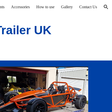
nts
Accessories
How to use
Gallery
Contact Us
ion
railer UK