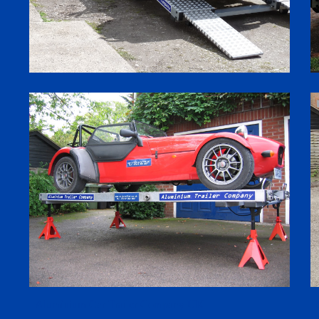
Aluminium Car Trailer Company UK