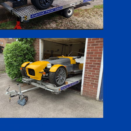
Car transporter trailer uk