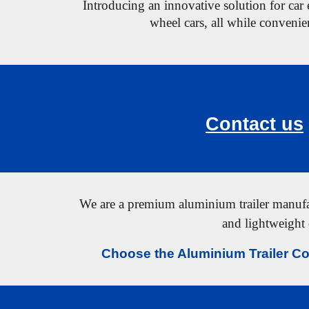
Introducing an innovative solution for car e
wheel cars,
all while convenien
Contact us
We are a premium aluminium trailer manufact
and lightweight 
Choose the Aluminium Trailer Co