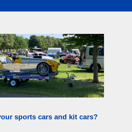
asy as possible.
your sports cars and kit cars?